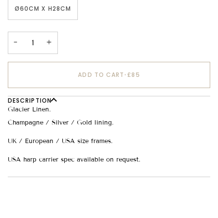
Ø60CM X H28CM
−
+
ADD TO CART
•
£85
DESCRIPTION
Glacier Linen.
Champagne / Silver / Gold lining.
UK / European / USA size frames.
USA harp carrier spec available on request.