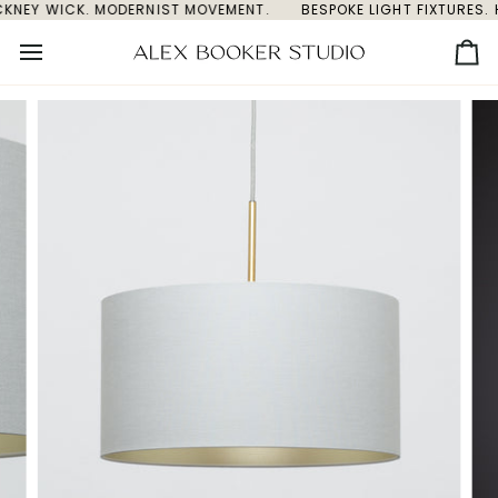
CKNEY WICK. MODERNIST MOVEMENT.
Skip
BESPOKE LIGHT FIXTURES. 
to
content
Ca