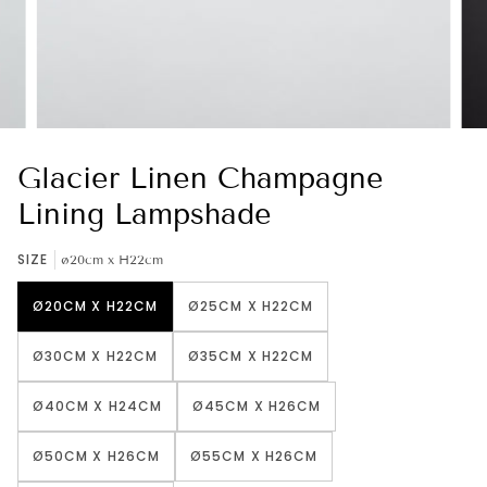
Glacier Linen Champagne
Lining Lampshade
SIZE
ø20cm x H22cm
Ø20CM X H22CM
Ø25CM X H22CM
Ø30CM X H22CM
Ø35CM X H22CM
Ø40CM X H24CM
Ø45CM X H26CM
Ø50CM X H26CM
Ø55CM X H26CM